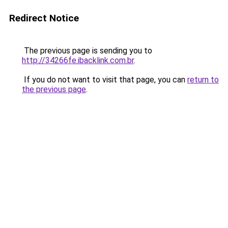
Redirect Notice
The previous page is sending you to
http://34266fe.ibacklink.com.br
.
If you do not want to visit that page, you can
return to
the previous page
.