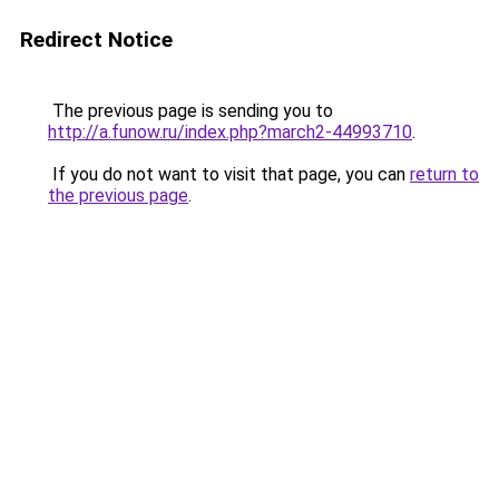
Redirect Notice
The previous page is sending you to
http://a.funow.ru/index.php?march2-44993710
.
If you do not want to visit that page, you can
return to
the previous page
.