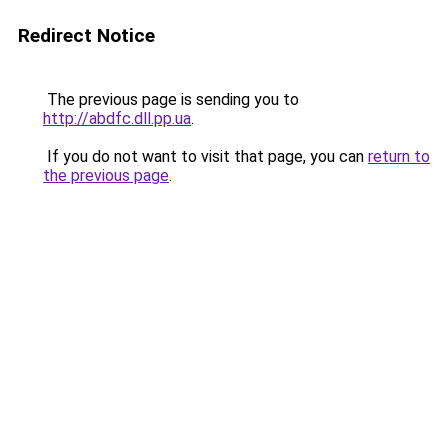
Redirect Notice
The previous page is sending you to
http://abdfc.dll.pp.ua
.
If you do not want to visit that page, you can
return to
the previous page
.