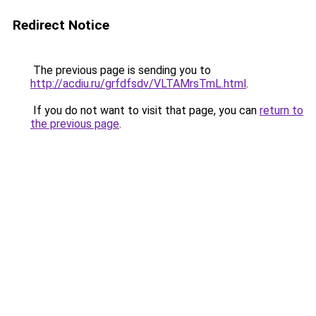
Redirect Notice
The previous page is sending you to
http://acdiu.ru/grfdfsdv/VLTAMrsTmL.html
.
If you do not want to visit that page, you can
return to
the previous page
.