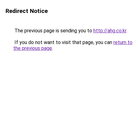
Redirect Notice
The previous page is sending you to
http://ahg.co.kr
.
If you do not want to visit that page, you can
return to
the previous page
.