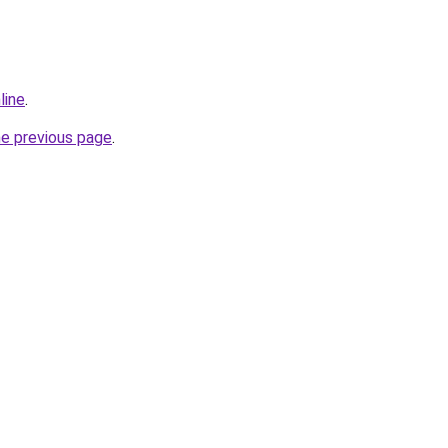
line
.
he previous page
.