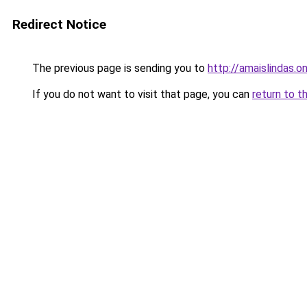
Redirect Notice
The previous page is sending you to
http://amaislindas.on
If you do not want to visit that page, you can
return to t