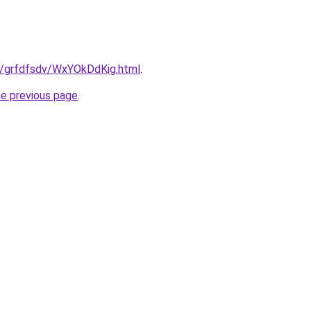
ru/grfdfsdv/WxYOkDdKig.html
.
he previous page
.