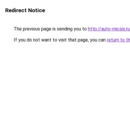
Redirect Notice
The previous page is sending you to
http://auto-micsis.
If you do not want to visit that page, you can
return to t