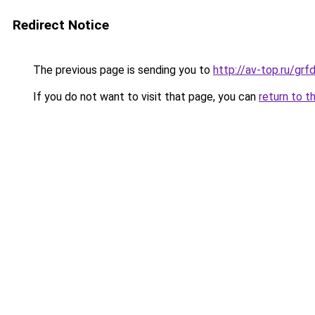
Redirect Notice
The previous page is sending you to
http://av-top.ru/g
If you do not want to visit that page, you can
return to t