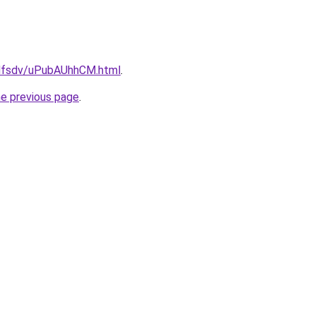
rfdfsdv/uPubAUhhCM.html
.
he previous page
.