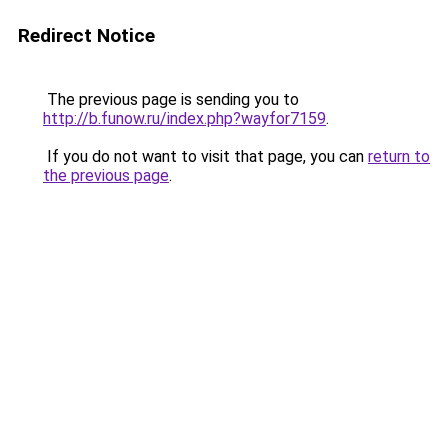
Redirect Notice
The previous page is sending you to
http://b.funow.ru/index.php?wayfor7159
.
If you do not want to visit that page, you can
return to
the previous page
.