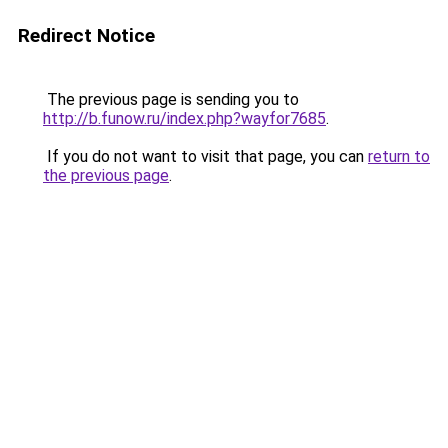
Redirect Notice
The previous page is sending you to
http://b.funow.ru/index.php?wayfor7685
.
If you do not want to visit that page, you can
return to
the previous page
.