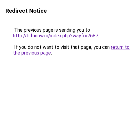
Redirect Notice
The previous page is sending you to
http://b.funow.ru/index.php?wayfor7687
.
If you do not want to visit that page, you can
return to
the previous page
.