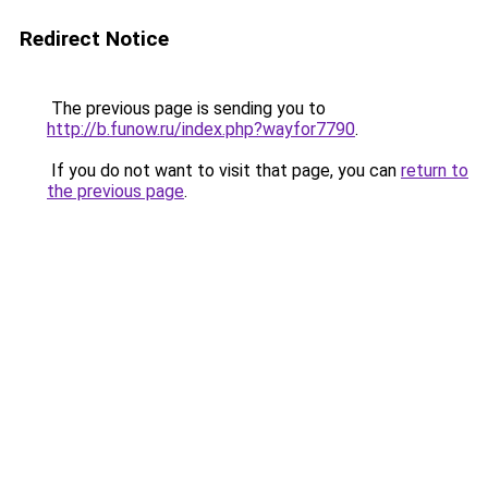
Redirect Notice
The previous page is sending you to
http://b.funow.ru/index.php?wayfor7790
.
If you do not want to visit that page, you can
return to
the previous page
.