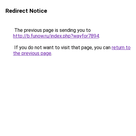
Redirect Notice
The previous page is sending you to
http://b.funow.ru/index.php?wayfor7894
.
If you do not want to visit that page, you can
return to
the previous page
.