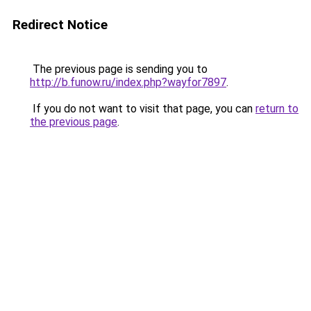
Redirect Notice
The previous page is sending you to
http://b.funow.ru/index.php?wayfor7897
.
If you do not want to visit that page, you can
return to
the previous page
.