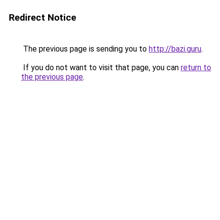
Redirect Notice
The previous page is sending you to
http://bazi.guru
.
If you do not want to visit that page, you can
return to
the previous page
.