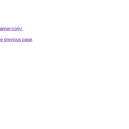
banner.com/
.
he previous page
.