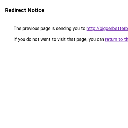
Redirect Notice
The previous page is sending you to
http://biggerbetter
If you do not want to visit that page, you can
return to t