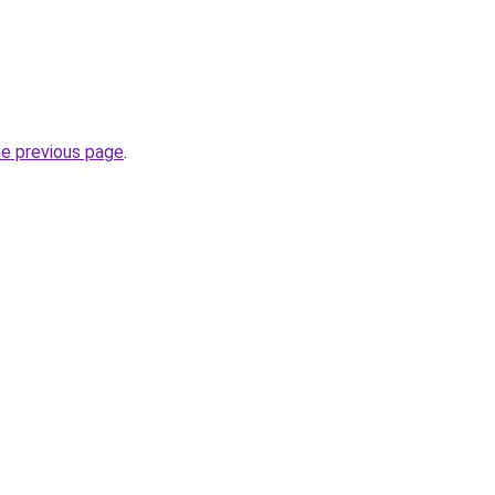
he previous page
.