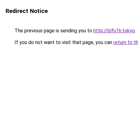
Redirect Notice
The previous page is sending you to
http://blfu1h.tokyo
.
If you do not want to visit that page, you can
return to t