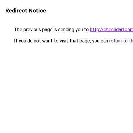
Redirect Notice
The previous page is sending you to
http://chemidarl.co
If you do not want to visit that page, you can
return to t