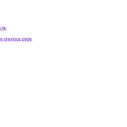
m.hk
.
he previous page
.