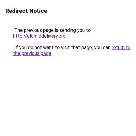
Redirect Notice
The previous page is sending you to
http://clomiddelivery.pro
.
If you do not want to visit that page, you can
return to
the previous page
.