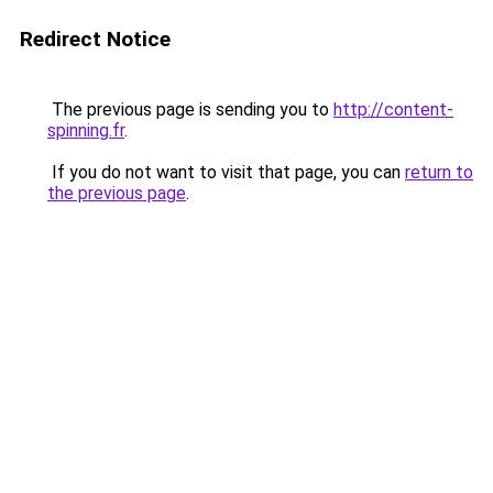
Redirect Notice
The previous page is sending you to
http://content-
spinning.fr
.
If you do not want to visit that page, you can
return to
the previous page
.