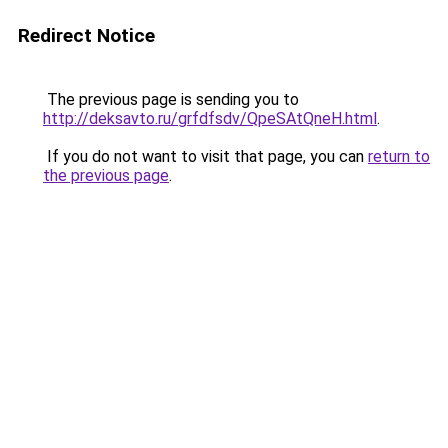
Redirect Notice
The previous page is sending you to
http://deksavto.ru/grfdfsdv/QpeSAtQneH.html
.
If you do not want to visit that page, you can
return to
the previous page
.