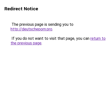
Redirect Notice
The previous page is sending you to
http://deutscheporn.pro
.
If you do not want to visit that page, you can
return to
the previous page
.