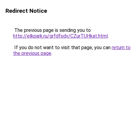
Redirect Notice
The previous page is sending you to
http://elkpark.ru/grfdfsdv/CZurTUHkat.html
.
If you do not want to visit that page, you can
return to
the previous page
.