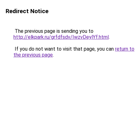
Redirect Notice
The previous page is sending you to
http://elkpark.ru/grfdfsdv/IwzvDeylYf.html
.
If you do not want to visit that page, you can
return to
the previous page
.