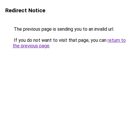
Redirect Notice
The previous page is sending you to an invalid url.
If you do not want to visit that page, you can
return to
the previous page
.