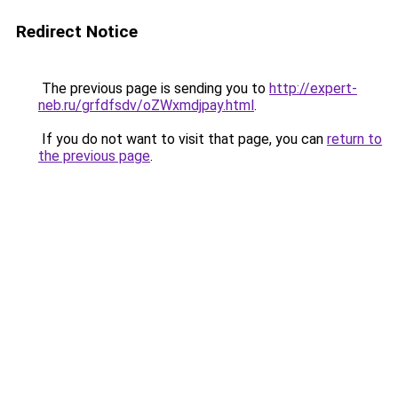
Redirect Notice
The previous page is sending you to
http://expert-
neb.ru/grfdfsdv/oZWxmdjpay.html
.
If you do not want to visit that page, you can
return to
the previous page
.