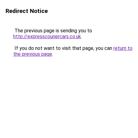
Redirect Notice
The previous page is sending you to
http://expresscouriercars.co.uk
.
If you do not want to visit that page, you can
return to
the previous page
.