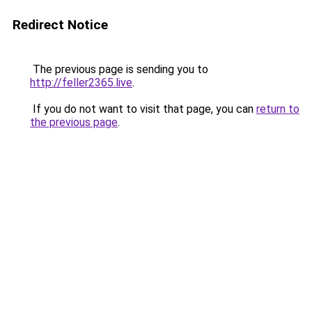
Redirect Notice
The previous page is sending you to
http://feller2365.live
.
If you do not want to visit that page, you can
return to
the previous page
.