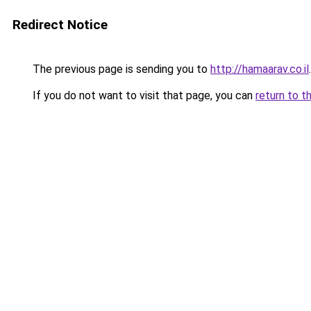
Redirect Notice
The previous page is sending you to
http://hamaarav.co.il
.
If you do not want to visit that page, you can
return to t