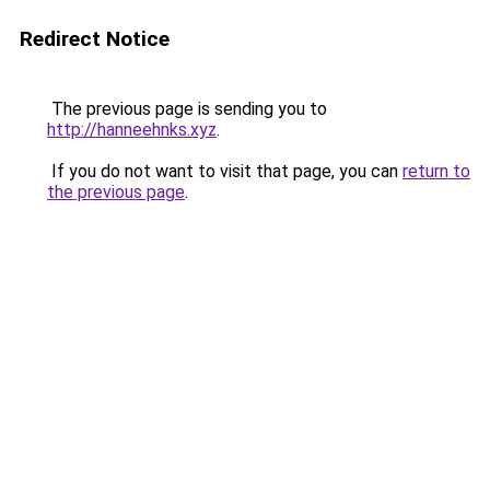
Redirect Notice
The previous page is sending you to
http://hanneehnks.xyz
.
If you do not want to visit that page, you can
return to
the previous page
.