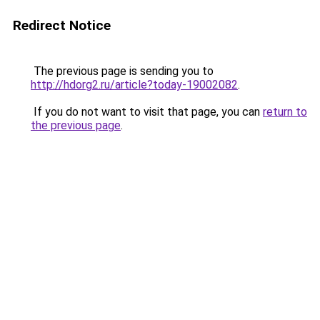
Redirect Notice
The previous page is sending you to
http://hdorg2.ru/article?today-19002082
.
If you do not want to visit that page, you can
return to
the previous page
.