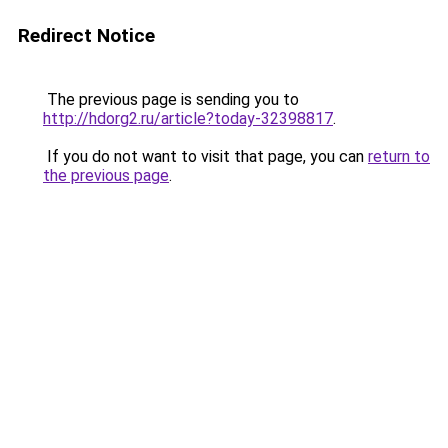
Redirect Notice
The previous page is sending you to
http://hdorg2.ru/article?today-32398817
.
If you do not want to visit that page, you can
return to
the previous page
.