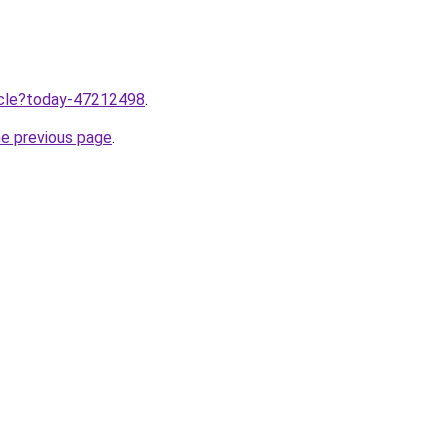
ticle?today-47212498
.
he previous page
.