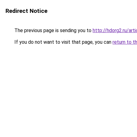
Redirect Notice
The previous page is sending you to
http://hdorg2.ru/ar
If you do not want to visit that page, you can
return to t