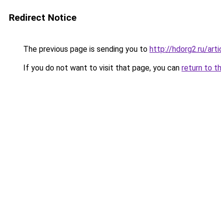
Redirect Notice
The previous page is sending you to
http://hdorg2.ru/ar
If you do not want to visit that page, you can
return to t