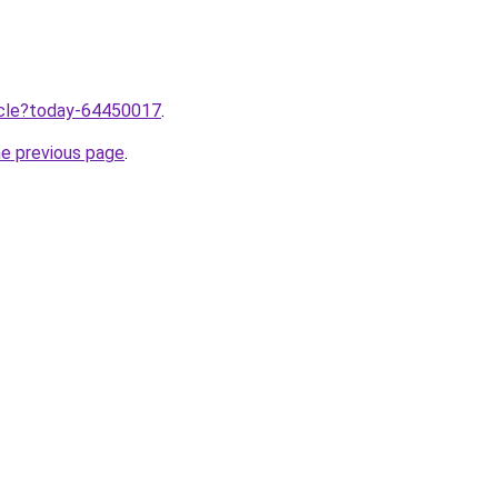
ticle?today-64450017
.
he previous page
.