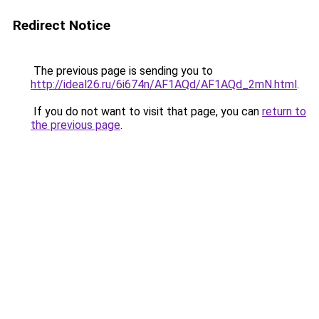
Redirect Notice
The previous page is sending you to
http://ideal26.ru/6i674n/AF1AQd/AF1AQd_2mN.html
.
If you do not want to visit that page, you can
return to
the previous page
.