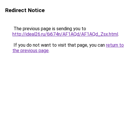
Redirect Notice
The previous page is sending you to
http://ideal26.ru/6i674n/AF1AQd/AF1AQd_Zsx.html
.
If you do not want to visit that page, you can
return to
the previous page
.