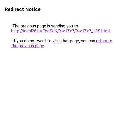
Redirect Notice
The previous page is sending you to
http://ideal26.ru/7pqSgK/XwJZx7/XwJZx7_a3S.html
.
If you do not want to visit that page, you can
return to
the previous page
.