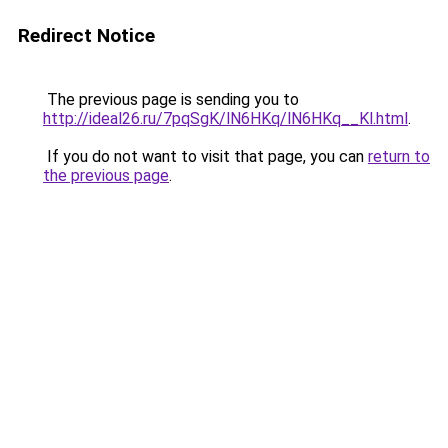
Redirect Notice
The previous page is sending you to
http://ideal26.ru/7pqSgK/lN6HKq/lN6HKq__Kl.html
.
If you do not want to visit that page, you can
return to
the previous page
.