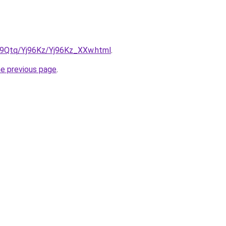
KW9Qtq/Yj96Kz/Yj96Kz_XXw.html
.
he previous page
.