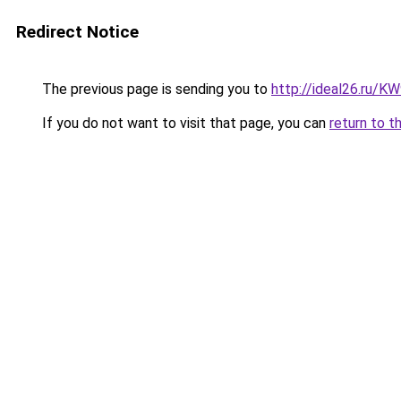
Redirect Notice
The previous page is sending you to
http://ideal26.ru/
If you do not want to visit that page, you can
return to t