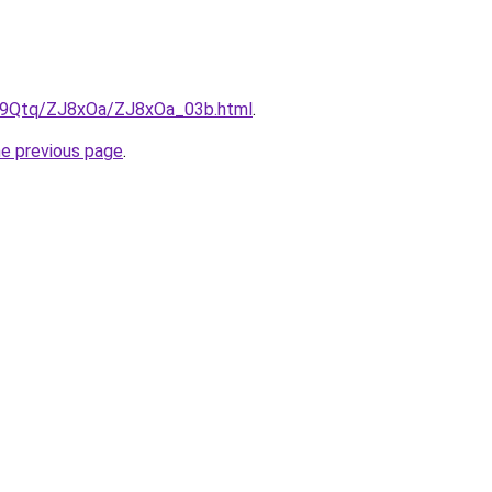
KW9Qtq/ZJ8xOa/ZJ8xOa_03b.html
.
he previous page
.