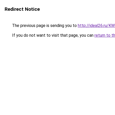
Redirect Notice
The previous page is sending you to
http://ideal26.ru/
If you do not want to visit that page, you can
return to t