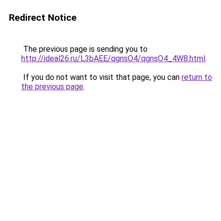
Redirect Notice
The previous page is sending you to
http://ideal26.ru/L3bAEE/qgnsO4/qgnsO4_4W8.html
.
If you do not want to visit that page, you can
return to
the previous page
.