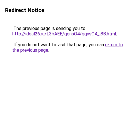
Redirect Notice
The previous page is sending you to
http://ideal26.ru/L3bAEE/qgnsO4/qgnsO4_j8B.html
.
If you do not want to visit that page, you can
return to
the previous page
.