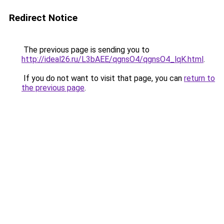
Redirect Notice
The previous page is sending you to
http://ideal26.ru/L3bAEE/qgnsO4/qgnsO4_lqK.html
.
If you do not want to visit that page, you can
return to
the previous page
.