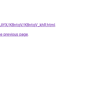
ZmUiYX/K8ntqV/K8ntqV_khR.html
.
he previous page
.