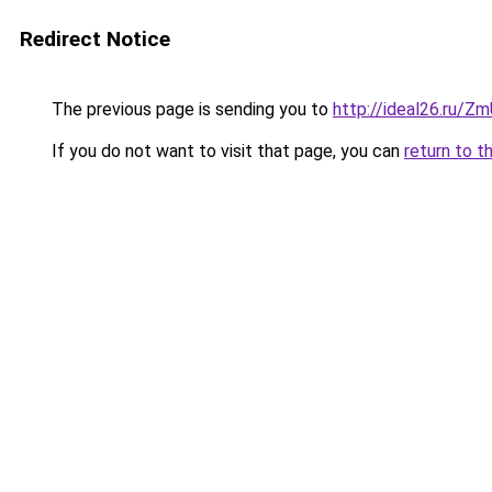
Redirect Notice
The previous page is sending you to
http://ideal26.ru/
If you do not want to visit that page, you can
return to t