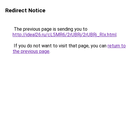
Redirect Notice
The previous page is sending you to
http://ideal26.ru/cL5MR6/2rUBRj/2rUBRj_RIx.html
.
If you do not want to visit that page, you can
return to
the previous page
.