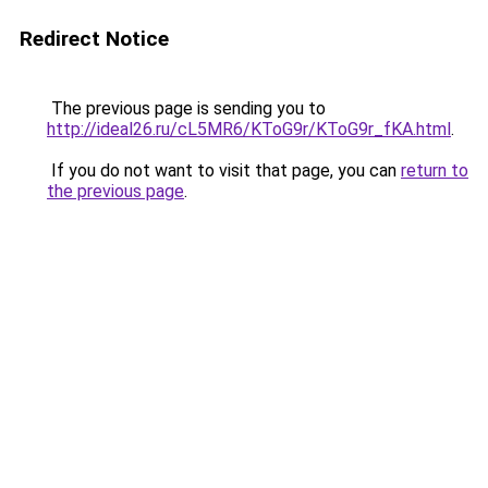
Redirect Notice
The previous page is sending you to
http://ideal26.ru/cL5MR6/KToG9r/KToG9r_fKA.html
.
If you do not want to visit that page, you can
return to
the previous page
.