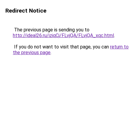
Redirect Notice
The previous page is sending you to
http://ideal26.ru/iziqCj/FLvjQA/FLvjQA_xqc.html
.
If you do not want to visit that page, you can
return to
the previous page
.