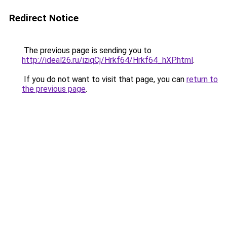
Redirect Notice
The previous page is sending you to
http://ideal26.ru/iziqCj/Hrkf64/Hrkf64_hXP.html
.
If you do not want to visit that page, you can
return to
the previous page
.