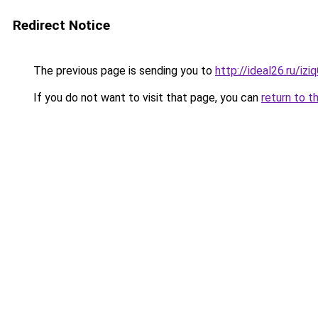
Redirect Notice
The previous page is sending you to
http://ideal26.ru/i
If you do not want to visit that page, you can
return to t