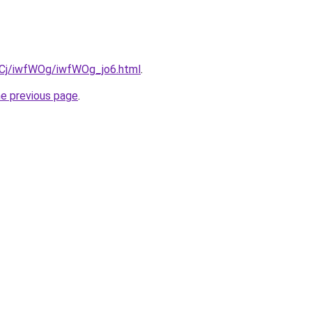
ziqCj/iwfWOg/iwfWOg_jo6.html
.
he previous page
.