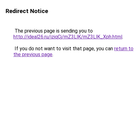
Redirect Notice
The previous page is sending you to
http://ideal26.ru/iziqCj/mZ3LlK/mZ3LlK_Xph.html
.
If you do not want to visit that page, you can
return to
the previous page
.